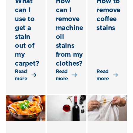
What
How
How to
can I
can I
remove
use to
remove
coffee
get a
machine
stains
stain
oil
out of
stains
my
from my
carpet?
clothes?
Read
Read
Read
more
more
more