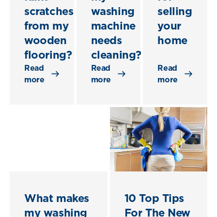
scratches
washing
selling
from my
machine
your
wooden
needs
home
flooring?
cleaning?
Read
Read
Read
more
more
more
What makes
10 Top Tips
my washing
For The New