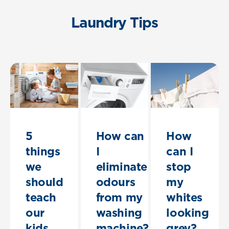
Laundry Tips
5
How can
How
things
I
can I
we
eliminate
stop
should
odours
my
teach
from my
whites
our
washing
looking
kids
machine?
grey?