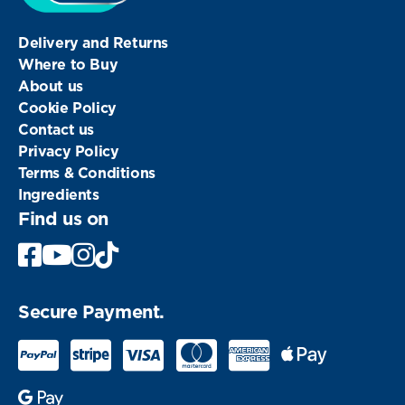
Delivery and Returns
Where to Buy
About us
Cookie Policy
Contact us
Privacy Policy
Terms & Conditions
Ingredients
Find us on
Facebook
Youtube
Instagram
Secure Payment.