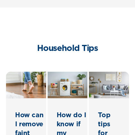
Household Tips
How can
How do I
Top
I remove
know if
tips
faint
my
for