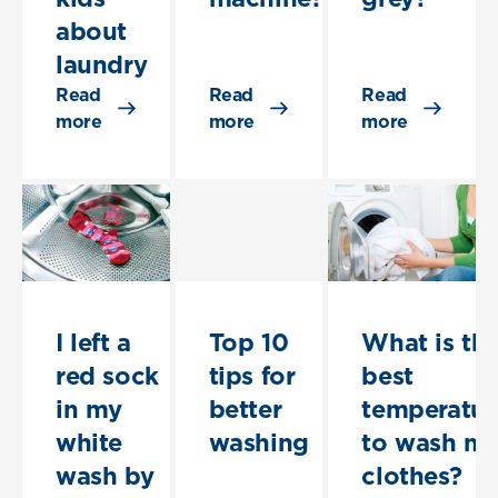
about
laundry
Read
Read
Read
more
more
more
I left a
Top 10
What is th
red sock
tips for
best
in my
better
temperatur
white
washing
to wash m
wash by
clothes?