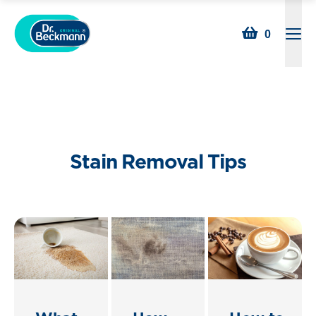
Searc
0
Open
Stain Removal Tips