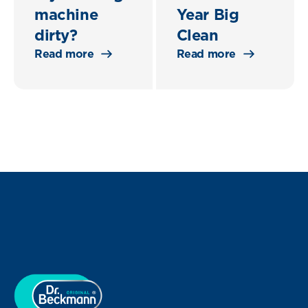
machine
Year Big
dirty?
Clean
Read more
Read more