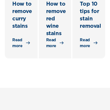
How to
How to
Top 10
remove
remove
tips for
curry
red
stain
stains
wine
removal
stains
Read
Read
Read
more
more
more