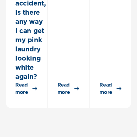
accident,
is there
any way
I can get
my pink
laundry
looking
white
again?
Read
Read
Read
more
more
more