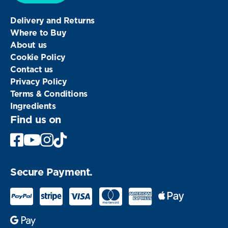
Delivery and Returns
Where to Buy
About us
Cookie Policy
Contact us
Privacy Policy
Terms & Conditions
Ingredients
Find us on
Facebook
Youtube
Instagram
Secure Payment.