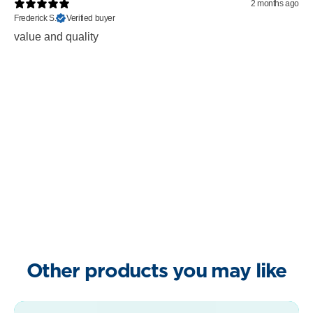
2 months ago
Frederick S.
Verified buyer
value and quality
Other products you may like
Clean Sweep bundle