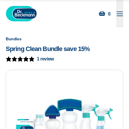
0
Open
Bundles
Spring Clean Bundle save 15%
1 review