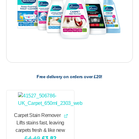
Free delivery on orders over £20!
Carpet Stain Remover
Lifts stains fast, leaving
carpets fresh & like new
Original
Current
£
4.49
£
3.82