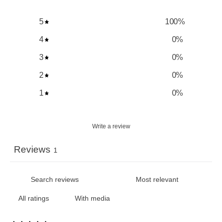
5
100
%
4
0
%
3
0
%
2
0
%
1
0
%
Write a review
Reviews
1
With media