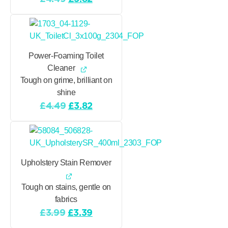
price
price
was:
is:
£4.49.
£3.82.
Power-Foaming Toilet
Cleaner
Tough on grime, brilliant on
shine
Original
Current
£
4.49
£
3.82
price
price
was:
is:
£4.49.
£3.82.
Upholstery Stain Remover
Tough on stains, gentle on
fabrics
Original
Current
£
3.99
£
3.39
price
price