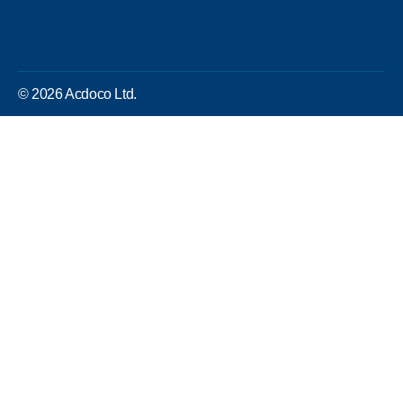
© 2026 Acdoco Ltd.