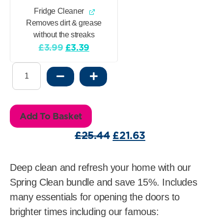
Fridge Cleaner
Removes dirt & grease
without the streaks
Original
Current
£
3.99
£
3.39
price
price
Spring
was:
is:
Clean
£3.99.
£3.39.
Bundle
save
Add To Basket
15%
quantity
Original
Current
£
25.44
£
21.63
price
price
was:
is:
Deep clean and refresh your home with our
£25.44.
£21.63.
Spring Clean bundle and save 15%. Includes
many essentials for opening the doors to
brighter times including our famous: