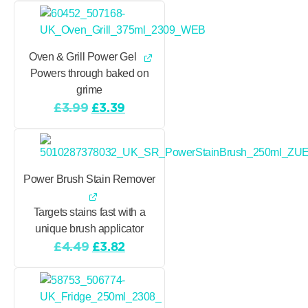
was:
is:
£3.99.
£3.39.
Oven & Grill Power Gel
Powers through baked on
grime
Original
Current
£
3.99
£
3.39
price
price
was:
is:
£3.99.
£3.39.
Power Brush Stain Remover
Targets stains fast with a
unique brush applicator
Original
Current
£
4.49
£
3.82
price
price
was:
is:
£4.49.
£3.82.