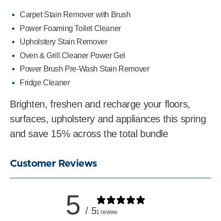
Carpet Stain Remover with Brush
Power Foaming Toilet Cleaner
Upholstery Stain Remover
Oven & Grill Cleaner Power Gel
Power Brush Pre-Wash Stain Remover
Fridge Cleaner
Brighten, freshen and recharge your floors,
surfaces, upholstery and appliances this spring
and save 15% across the total bundle
Customer Reviews
5
/ 5
1 review