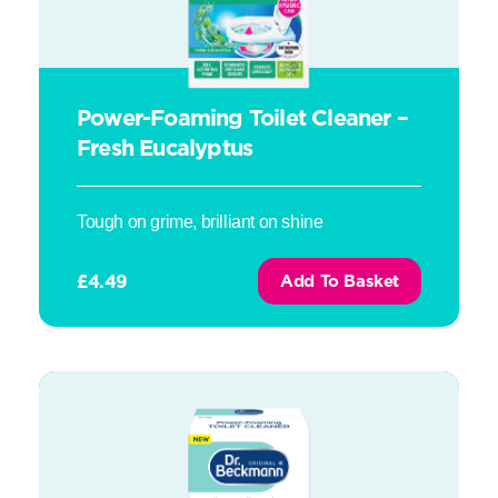
Power-Foaming Toilet Cleaner –
Fresh Eucalyptus
Tough on grime, brilliant on shine
£
4.49
Add To Basket
Power-Foaming Toilet Cleaner – Violet Blossom