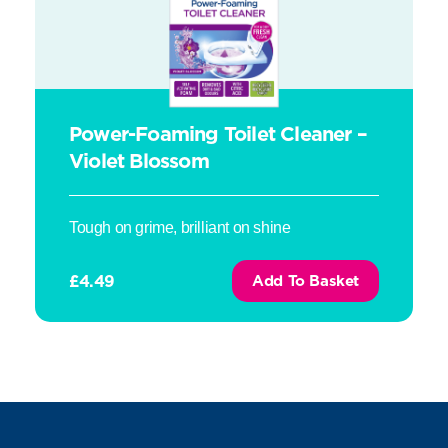
Power-Foaming Toilet Cleaner –
Violet Blossom
Tough on grime, brilliant on shine
£
4.49
Add To Basket