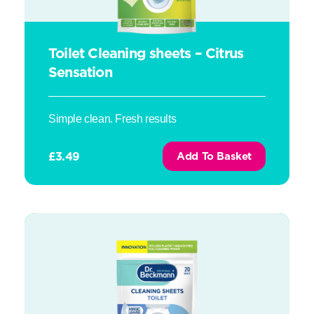
Toilet Cleaning sheets – Citrus
Sensation
Simple clean. Fresh results
£
3.49
Add To Basket
Toilet Cleaning sheets – Ocean Breeze