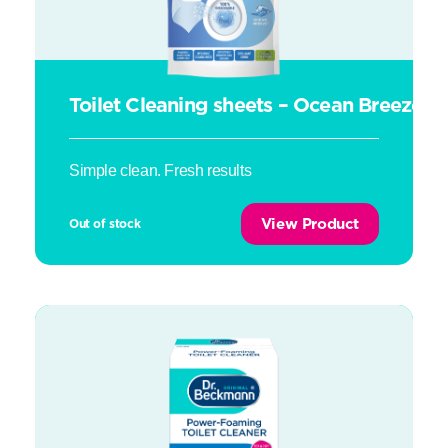
Toilet Cleaning sheets – Ocean Breeze
Simple clean. Fresh results
View Product
Out of stock
Power-Foaming Toilet Cleaner