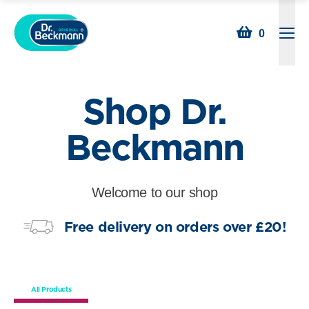
Searc
0
Open
Shop Dr.
Beckmann
Welcome to our shop
Free delivery on orders over £20!
All Products