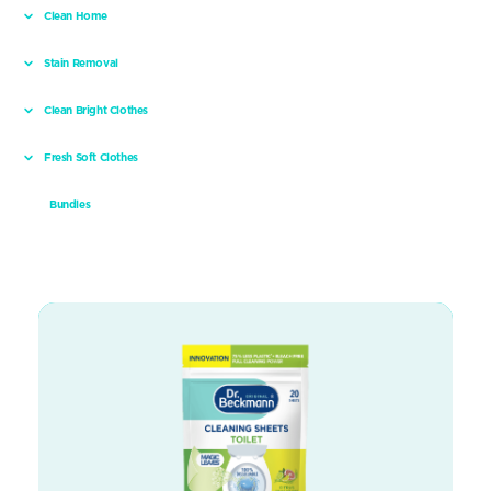
Clean Home
Stain Removal
Clean Bright Clothes
Fresh Soft Clothes
Bundles
Toilet Cleaning sheets – Citrus Sensation