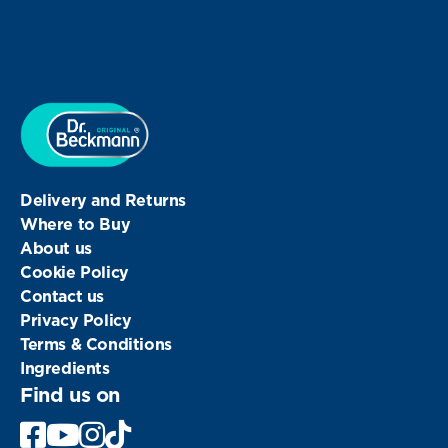
Delivery and Returns
Where to Buy
About us
Cookie Policy
Contact us
Privacy Policy
Terms & Conditions
Ingredients
Find us on
Facebook
Youtube
Instagram