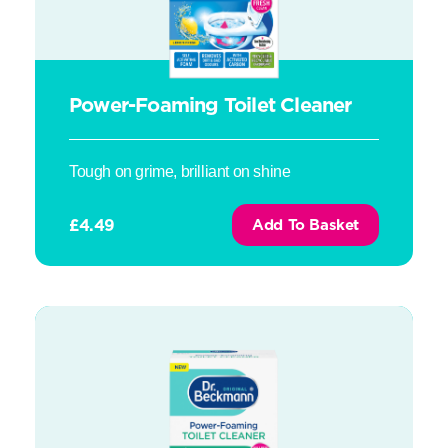
Power-Foaming Toilet Cleaner
Tough on grime, brilliant on shine
£
4.49
Add To Basket
Power-Foaming Toilet Cleaner – Fresh Eucalyptus