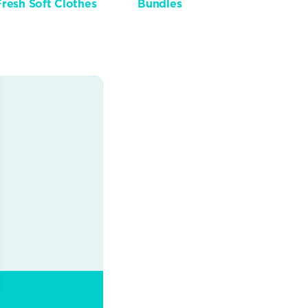
Fresh Soft Clothes
Bundles