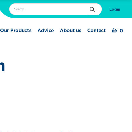
Search
Login
Search
Our Products
Advice
About us
Contact
0
n