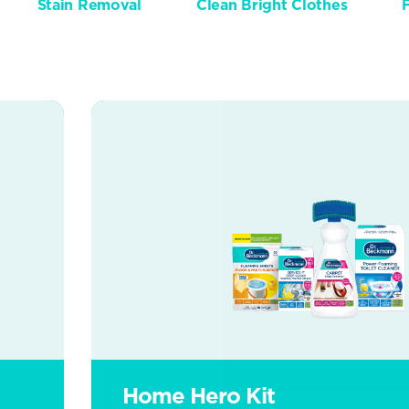
Stain Removal
Clean Bright Clothes
Home Hero Kit
Home Hero Kit