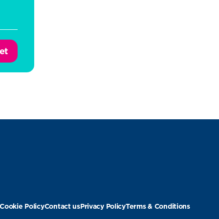
et
Cookie Policy
Contact us
Privacy Policy
Terms & Conditions