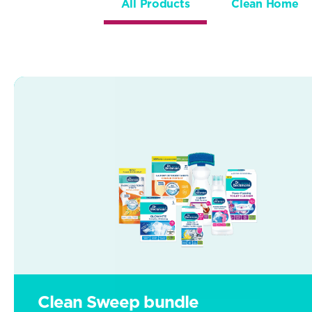
All Products
Clean Home
Clean Sweep bundle
Clean Sweep bundle