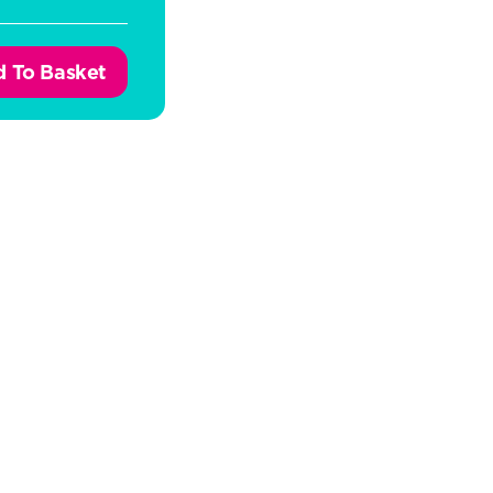
 To Basket