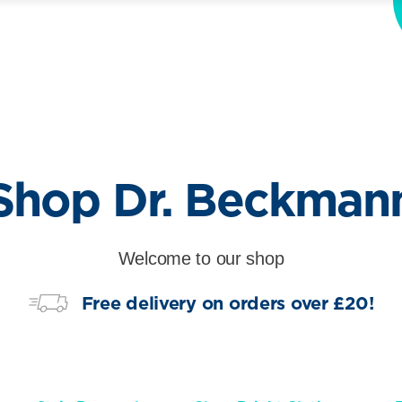
Shop Dr. Beckman
Welcome to our shop
Free delivery on orders over £20!